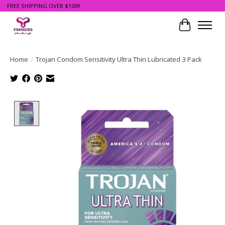
FREE SHIPPING OVER $100!!
Cart
Home
/
Trojan Condom Sensitivity Ultra Thin Lubricated 3 Pack
Product image slideshow Items