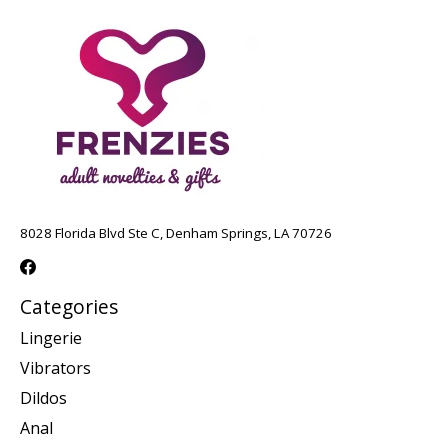
8028 Florida Blvd Ste C, Denham Springs, LA 70726
Categories
Lingerie
Vibrators
Dildos
Anal