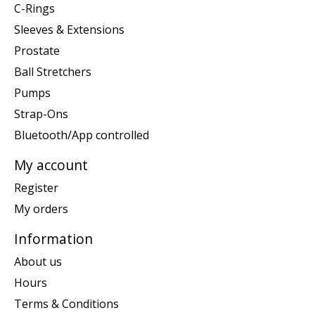
C-Rings
Sleeves & Extensions
Prostate
Ball Stretchers
Pumps
Strap-Ons
Bluetooth/App controlled
My account
Register
My orders
Information
About us
Hours
Terms & Conditions