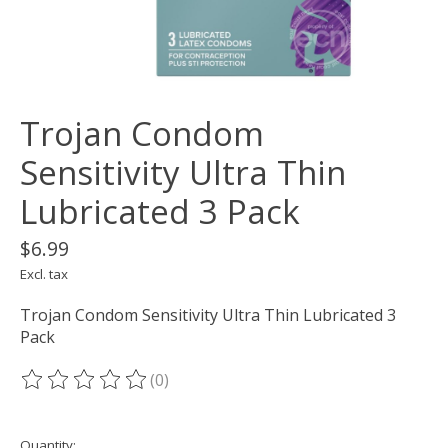
Trojan Condom
Sensitivity Ultra Thin
Lubricated 3 Pack
$6.99
Excl. tax
Trojan Condom Sensitivity Ultra Thin Lubricated 3
Pack
(0)
The rating of this product is
0
out of 5
Quantity: