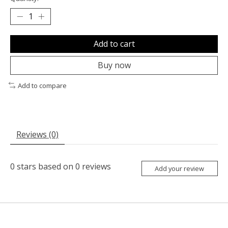
Add to cart
Buy now
Add to compare
Reviews (0)
0
stars based on
0
reviews
Add your review