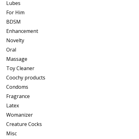
Lubes
For Him
BDSM
Enhancement
Novelty
Oral
Massage
Toy Cleaner
Coochy products
Condoms
Fragrance
Latex
Womanizer
Creature Cocks
Misc