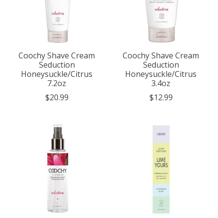
Coochy Shave Cream
Coochy Shave Cream
Seduction
Seduction
Honeysuckle/Citrus
Honeysuckle/Citrus
7.2oz
3.4oz
$20.99
$12.99