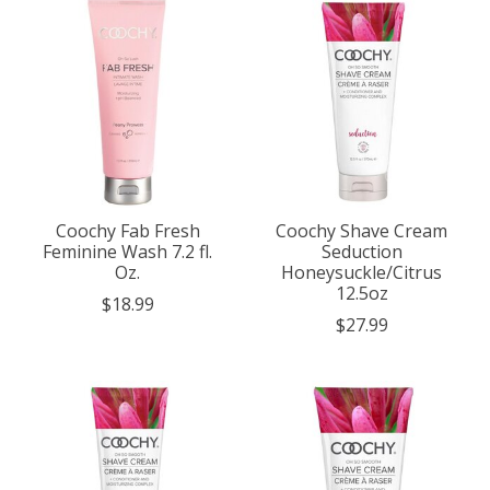
Coochy Fab Fresh
Coochy Shave Cream
Feminine Wash 7.2 fl.
Seduction
Oz.
Honeysuckle/Citrus
12.5oz
$18.99
$27.99