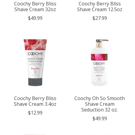
Coochy Berry Bliss
Coochy Berry Bliss
Shave Cream 32oz
Shave Cream 12.5oz
$49.99
$27.99
Coochy Berry Bliss
Coochy Oh So Smooth
Shave Cream 3.4oz
Shave Cream
Seduction 32 oz.
$12.99
$49.99