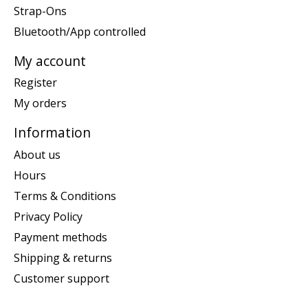
Strap-Ons
Bluetooth/App controlled
My account
Register
My orders
Information
About us
Hours
Terms & Conditions
Privacy Policy
Payment methods
Shipping & returns
Customer support