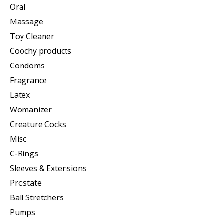
Oral
Massage
Toy Cleaner
Coochy products
Condoms
Fragrance
Latex
Womanizer
Creature Cocks
Misc
C-Rings
Sleeves & Extensions
Prostate
Ball Stretchers
Pumps