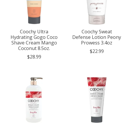
Coochy Ultra
Coochy Sweat
Hydrating Gogo Coco
Defense Lotion Peony
Shave Cream Mango
Prowess 3.4oz
Coconut 8.5oz.
$22.99
$28.99