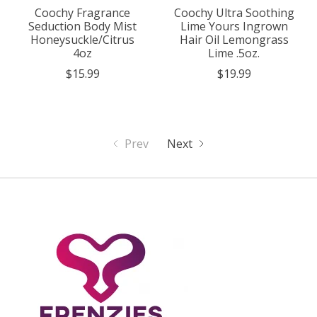
Coochy Fragrance
Coochy Ultra Soothing
Seduction Body Mist
Lime Yours Ingrown
Honeysuckle/Citrus
Hair Oil Lemongrass
4oz
Lime .5oz.
$15.99
$19.99
Prev
Next