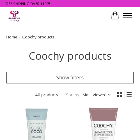
FREE SHIPPING OVER $100!!
Cart
Home
/
Coochy products
Coochy products
Show filters
40 products
Sort by
Most viewed