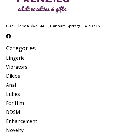
8028 Florida Blvd Ste C, Denham Springs, LA 70726
Categories
Lingerie
Vibrators
Dildos
Anal
Lubes
For Him
BDSM
Enhancement
Novelty