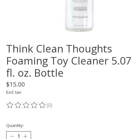
Think Clean Thoughts
Foaming Toy Cleaner 5.07
fl. oz. Bottle
$15.00
Excl. tax
(0)
The rating of this product is
0
out of 5
Quantity: