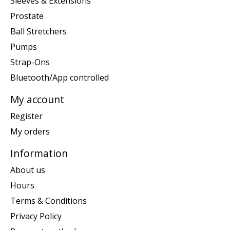
Sleeves & Extensions
Prostate
Ball Stretchers
Pumps
Strap-Ons
Bluetooth/App controlled
My account
Register
My orders
Information
About us
Hours
Terms & Conditions
Privacy Policy