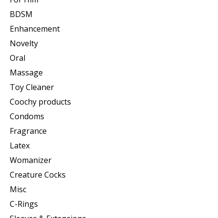
BDSM
Enhancement
Novelty
Oral
Massage
Toy Cleaner
Coochy products
Condoms
Fragrance
Latex
Womanizer
Creature Cocks
Misc
C-Rings