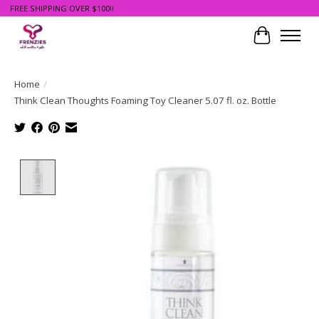
FREE SHIPPING OVER $100!!
Cart
Home
/
Think Clean Thoughts Foaming Toy Cleaner 5.07 fl. oz. Bottle
Product image slideshow Items