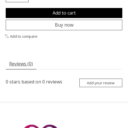
Add to cart
Buy now
Add to compare
Reviews (0)
0
stars based on
0
reviews
Add your review