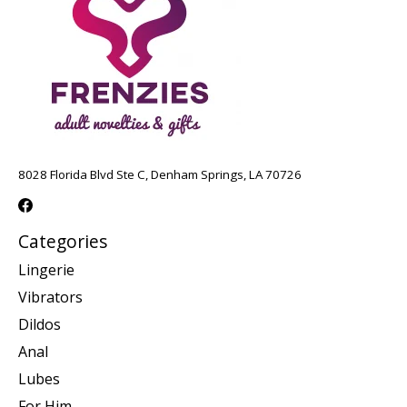
8028 Florida Blvd Ste C, Denham Springs, LA 70726
Categories
Lingerie
Vibrators
Dildos
Anal
Lubes
For Him