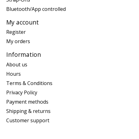
Bluetooth/App controlled
My account
Register
My orders
Information
About us
Hours
Terms & Conditions
Privacy Policy
Payment methods
Shipping & returns
Customer support