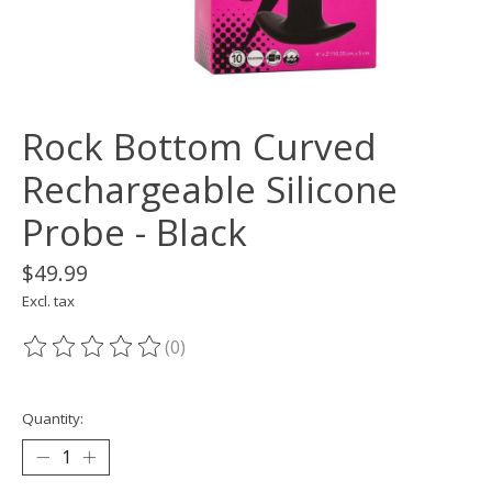
Rock Bottom Curved
Rechargeable Silicone
Probe - Black
$49.99
Excl. tax
(0)
The rating of this product is
0
out of 5
Quantity: