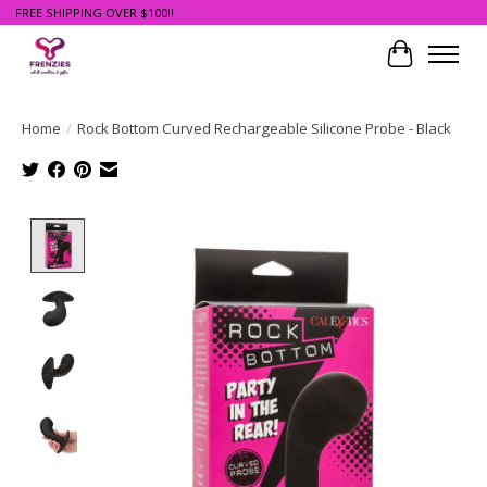
FREE SHIPPING OVER $100!!
Cart
Home
/
Rock Bottom Curved Rechargeable Silicone Probe - Black
Product image slideshow Items