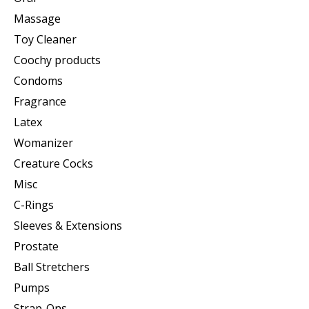
Massage
Toy Cleaner
Coochy products
Condoms
Fragrance
Latex
Womanizer
Creature Cocks
Misc
C-Rings
Sleeves & Extensions
Prostate
Ball Stretchers
Pumps
Strap-Ons