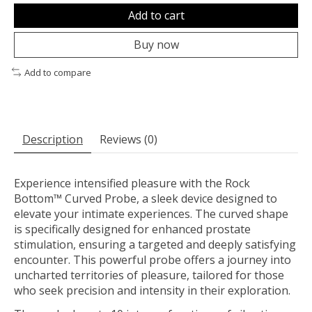
Add to cart
Buy now
Add to compare
Description
Reviews (0)
Experience intensified pleasure with the Rock
Bottom™ Curved Probe, a sleek device designed to
elevate your intimate experiences. The curved shape
is specifically designed for enhanced prostate
stimulation, ensuring a targeted and deeply satisfying
encounter. This powerful probe offers a journey into
uncharted territories of pleasure, tailored for those
who seek precision and intensity in their exploration.