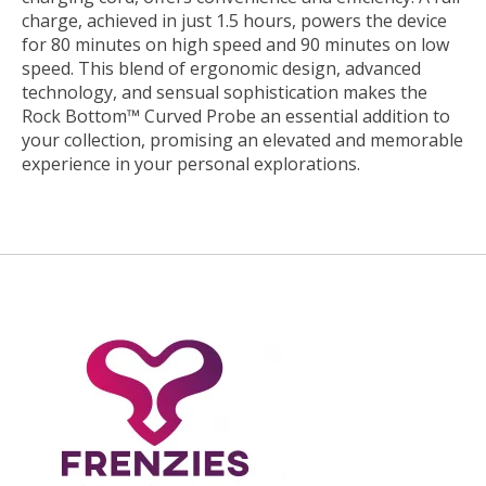
charge, achieved in just 1.5 hours, powers the device
for 80 minutes on high speed and 90 minutes on low
speed. This blend of ergonomic design, advanced
technology, and sensual sophistication makes the
Rock Bottom™ Curved Probe an essential addition to
your collection, promising an elevated and memorable
experience in your personal explorations.