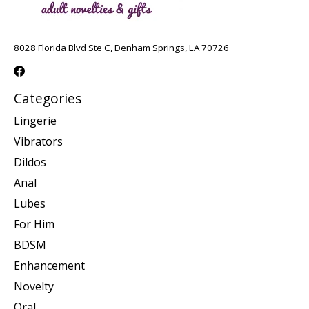
8028 Florida Blvd Ste C, Denham Springs, LA 70726
Categories
Lingerie
Vibrators
Dildos
Anal
Lubes
For Him
BDSM
Enhancement
Novelty
Oral