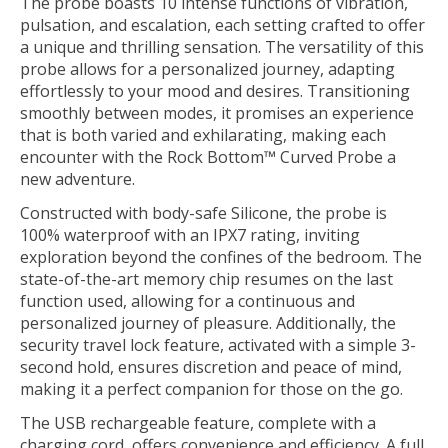
The probe boasts 10 intense functions of vibration,
pulsation, and escalation, each setting crafted to offer
a unique and thrilling sensation. The versatility of this
probe allows for a personalized journey, adapting
effortlessly to your mood and desires. Transitioning
smoothly between modes, it promises an experience
that is both varied and exhilarating, making each
encounter with the Rock Bottom™ Curved Probe a
new adventure.
Constructed with body-safe Silicone, the probe is
100% waterproof with an IPX7 rating, inviting
exploration beyond the confines of the bedroom. The
state-of-the-art memory chip resumes on the last
function used, allowing for a continuous and
personalized journey of pleasure. Additionally, the
security travel lock feature, activated with a simple 3-
second hold, ensures discretion and peace of mind,
making it a perfect companion for those on the go.
The USB rechargeable feature, complete with a
charging cord, offers convenience and efficiency. A full