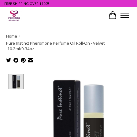
FREE SHIPPING OVER $100!!
Cart
Home
/
Pure Instinct Pheromone Perfume Oil Roll-On - Velvet
-10.2ml/0.34oz
Product image slideshow Items