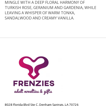
MINGLE WITH A DEEP FLORAL HARMONY OF
TURKISH ROSE, GERANIUM AND GARDENIA, WHILE
LEAVING A WHISPER OF WARM TONKA,
SANDALWOOD AND CREAMY VANILLA.
8028 Florida Blvd Ste C, Denham Springs, LA 70726