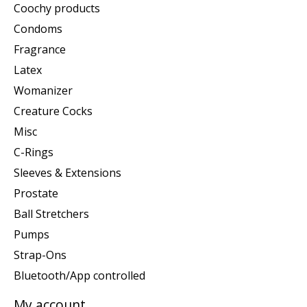
Coochy products
Condoms
Fragrance
Latex
Womanizer
Creature Cocks
Misc
C-Rings
Sleeves & Extensions
Prostate
Ball Stretchers
Pumps
Strap-Ons
Bluetooth/App controlled
My account