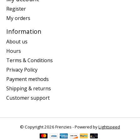
Register
My orders
Information
About us
Hours
Terms & Conditions
Privacy Policy
Payment methods
Shipping & returns
Customer support
© Copyright 2026 Frenzies - Powered by
Lightspeed