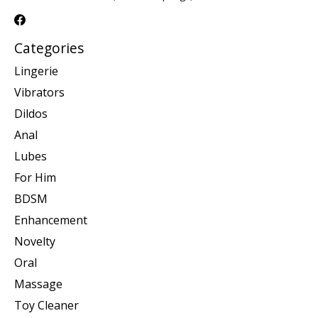
Categories
Lingerie
Vibrators
Dildos
Anal
Lubes
For Him
BDSM
Enhancement
Novelty
Oral
Massage
Toy Cleaner