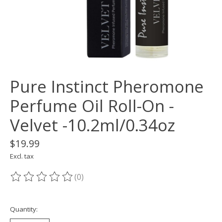
Pure Instinct Pheromone
Perfume Oil Roll-On -
Velvet -10.2ml/0.34oz
$19.99
Excl. tax
(0)
The rating of this product is
0
out of 5
Quantity: