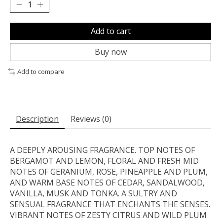
Add to cart
Buy now
Add to compare
Description
Reviews (0)
A DEEPLY AROUSING FRAGRANCE. TOP NOTES OF
BERGAMOT AND LEMON, FLORAL AND FRESH MID
NOTES OF GERANIUM, ROSE, PINEAPPLE AND PLUM,
AND WARM BASE NOTES OF CEDAR, SANDALWOOD,
VANILLA, MUSK AND TONKA. A SULTRY AND
SENSUAL FRAGRANCE THAT ENCHANTS THE SENSES.
VIBRANT NOTES OF ZESTY CITRUS AND WILD PLUM