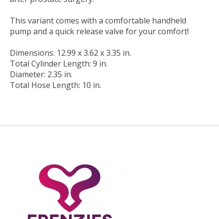
This variant comes with a comfortable handheld
pump and a quick release valve for your comfort!
Dimensions: 12.99 x 3.62 x 3.35 in.
Total Cylinder Length: 9 in.
Diameter: 2.35 in.
Total Hose Length: 10 in.