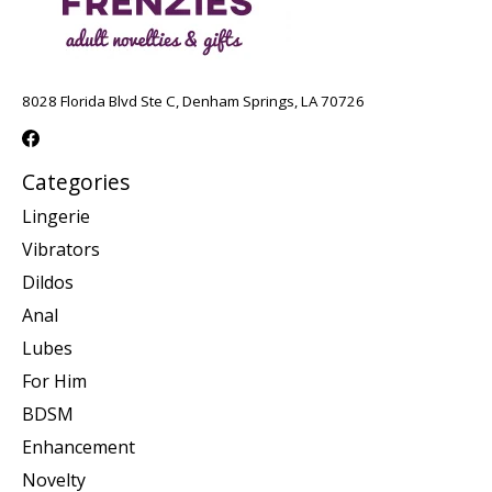
8028 Florida Blvd Ste C, Denham Springs, LA 70726
Categories
Lingerie
Vibrators
Dildos
Anal
Lubes
For Him
BDSM
Enhancement
Novelty