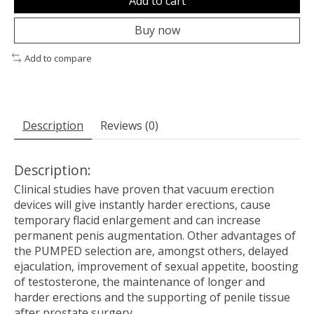
Add to cart
Buy now
Add to compare
Description
Reviews (0)
Description:
Clinical studies have proven that vacuum erection
devices will give instantly harder erections, cause
temporary flacid enlargement and can increase
permanent penis augmentation. Other advantages of
the PUMPED selection are, amongst others, delayed
ejaculation, improvement of sexual appetite, boosting
of testosterone, the maintenance of longer and
harder erections and the supporting of penile tissue
after prostate surgery.