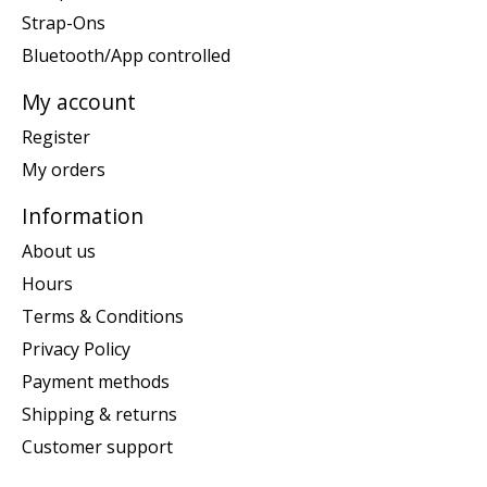
Strap-Ons
Bluetooth/App controlled
My account
Register
My orders
Information
About us
Hours
Terms & Conditions
Privacy Policy
Payment methods
Shipping & returns
Customer support