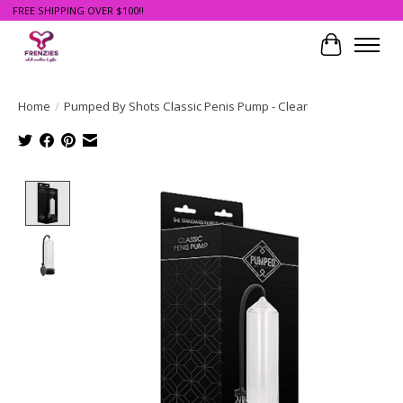
FREE SHIPPING OVER $100!!
Cart
Home
/
Pumped By Shots Classic Penis Pump - Clear
Product image slideshow Items