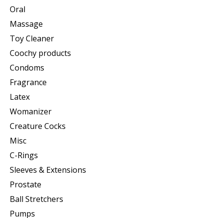
Oral
Massage
Toy Cleaner
Coochy products
Condoms
Fragrance
Latex
Womanizer
Creature Cocks
Misc
C-Rings
Sleeves & Extensions
Prostate
Ball Stretchers
Pumps