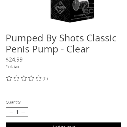
Pumped By Shots Classic
Penis Pump - Clear
$24.99
Excl. tax
(0)
The rating of this product is
0
out of 5
Quantity: