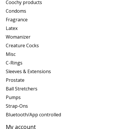
Coochy products
Condoms
Fragrance
Latex
Womanizer
Creature Cocks
Misc
C-Rings
Sleeves & Extensions
Prostate
Ball Stretchers
Pumps
Strap-Ons
Bluetooth/App controlled
My account