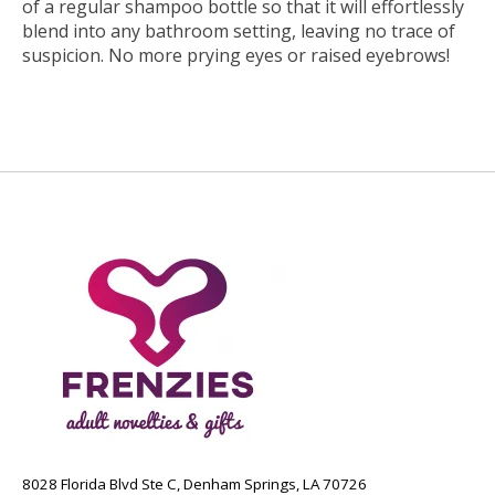
of a regular shampoo bottle so that it will effortlessly
blend into any bathroom setting, leaving no trace of
suspicion. No more prying eyes or raised eyebrows!
8028 Florida Blvd Ste C, Denham Springs, LA 70726