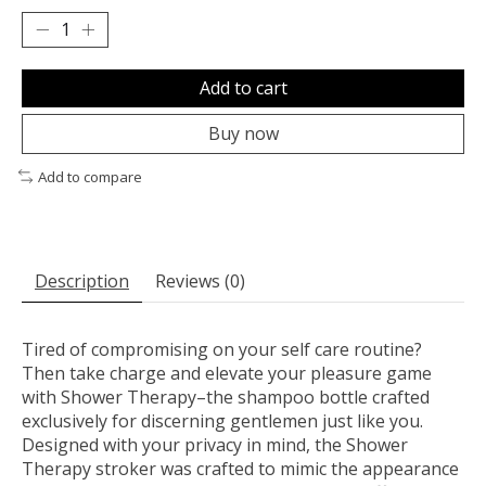
Add to cart
Buy now
Add to compare
Description
Reviews (0)
Tired of compromising on your self care routine?
Then take charge and elevate your pleasure game
with Shower Therapy–the shampoo bottle crafted
exclusively for discerning gentlemen just like you.
Designed with your privacy in mind, the Shower
Therapy stroker was crafted to mimic the appearance