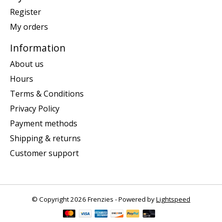
Register
My orders
Information
About us
Hours
Terms & Conditions
Privacy Policy
Payment methods
Shipping & returns
Customer support
© Copyright 2026 Frenzies - Powered by
Lightspeed