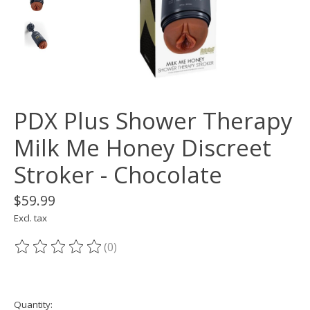
PDX Plus Shower Therapy
Milk Me Honey Discreet
Stroker - Chocolate
$59.99
Excl. tax
(0)
The rating of this product is
0
out of 5
Quantity: