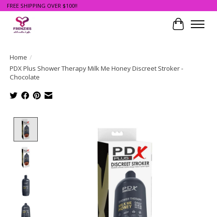
FREE SHIPPING OVER $100!!
Cart
Home
/
PDX Plus Shower Therapy Milk Me Honey Discreet Stroker -
Chocolate
Product image slideshow Items