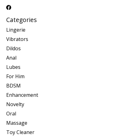
Categories
Lingerie
Vibrators
Dildos
Anal
Lubes
For Him
BDSM
Enhancement
Novelty
Oral
Massage
Toy Cleaner