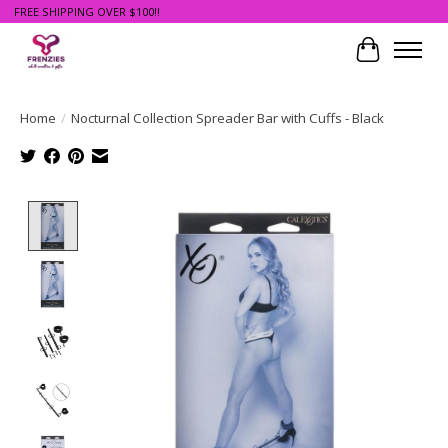
FREE SHIPPING OVER $100!!
Cart
Home
/
Nocturnal Collection Spreader Bar with Cuffs - Black
Product image slideshow Items