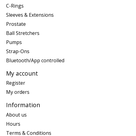
C-Rings
Sleeves & Extensions
Prostate
Ball Stretchers
Pumps
Strap-Ons
Bluetooth/App controlled
My account
Register
My orders
Information
About us
Hours
Terms & Conditions