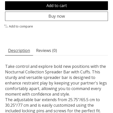
Add to cart
Buy now
Add to compare
Description
Reviews (0)
Take control and explore bold new positions with the
Nocturnal Collection Spreader Bar with Cuffs. This
sturdy and versatile spreader bar is designed to
enhance restraint play by keeping your partner's legs
comfortably apart, allowing you to command every
moment with confidence and style.
The adjustable bar extends from 25.75"/65.5 cm to
30.25"/77 cm and is easily customized using the
included locking pins and screws for the perfect fit.