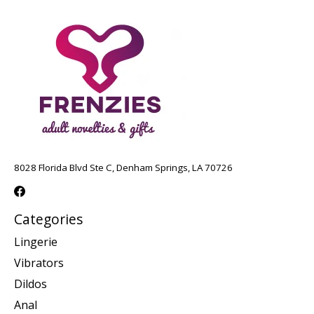
8028 Florida Blvd Ste C, Denham Springs, LA 70726
Categories
Lingerie
Vibrators
Dildos
Anal