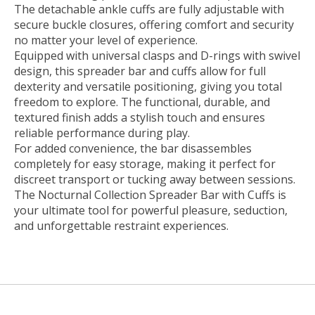
The detachable ankle cuffs are fully adjustable with
secure buckle closures, offering comfort and security
no matter your level of experience.
Equipped with universal clasps and D-rings with swivel
design, this spreader bar and cuffs allow for full
dexterity and versatile positioning, giving you total
freedom to explore. The functional, durable, and
textured finish adds a stylish touch and ensures
reliable performance during play.
For added convenience, the bar disassembles
completely for easy storage, making it perfect for
discreet transport or tucking away between sessions.
The Nocturnal Collection Spreader Bar with Cuffs is
your ultimate tool for powerful pleasure, seduction,
and unforgettable restraint experiences.