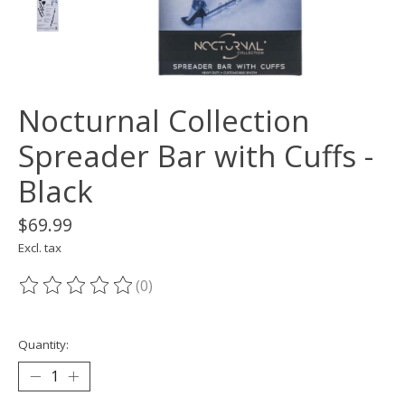
Nocturnal Collection
Spreader Bar with Cuffs -
Black
$69.99
Excl. tax
(0)
The rating of this product is
0
out of 5
Quantity: