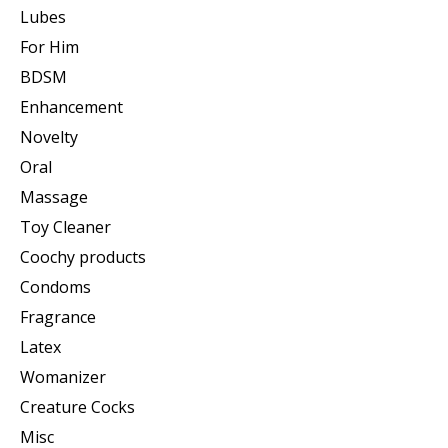
Lubes
For Him
BDSM
Enhancement
Novelty
Oral
Massage
Toy Cleaner
Coochy products
Condoms
Fragrance
Latex
Womanizer
Creature Cocks
Misc