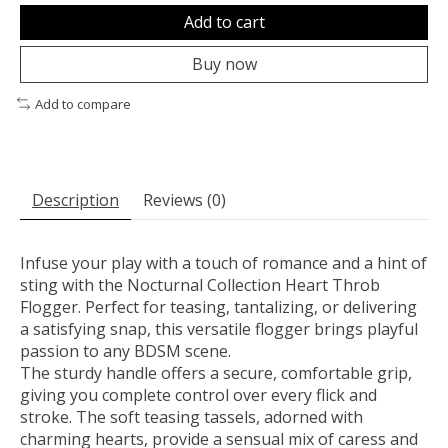
Add to cart
Buy now
Add to compare
Description
Reviews (0)
Infuse your play with a touch of romance and a hint of
sting with the Nocturnal Collection Heart Throb
Flogger. Perfect for teasing, tantalizing, or delivering
a satisfying snap, this versatile flogger brings playful
passion to any BDSM scene.
The sturdy handle offers a secure, comfortable grip,
giving you complete control over every flick and
stroke. The soft teasing tassels, adorned with
charming hearts, provide a sensual mix of caress and