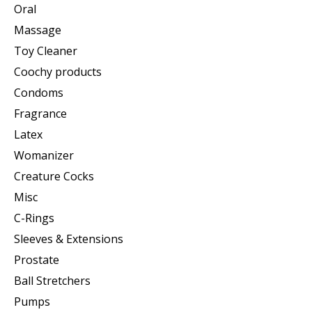
Oral
Massage
Toy Cleaner
Coochy products
Condoms
Fragrance
Latex
Womanizer
Creature Cocks
Misc
C-Rings
Sleeves & Extensions
Prostate
Ball Stretchers
Pumps