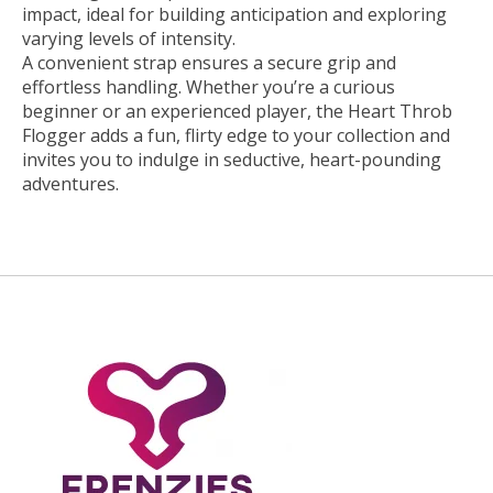
impact, ideal for building anticipation and exploring
varying levels of intensity.
A convenient strap ensures a secure grip and
effortless handling. Whether you’re a curious
beginner or an experienced player, the Heart Throb
Flogger adds a fun, flirty edge to your collection and
invites you to indulge in seductive, heart-pounding
adventures.