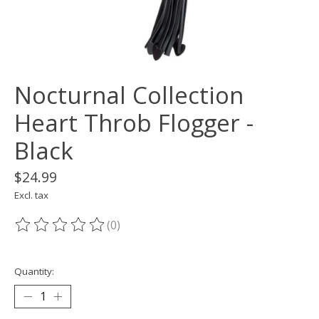
Nocturnal Collection
Heart Throb Flogger -
Black
$24.99
Excl. tax
(0)
The rating of this product is
0
out of 5
Quantity: