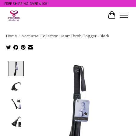
FREE SHIPPING OVER $100!!
Cart
Home
/
Nocturnal Collection Heart Throb Flogger - Black
Product image slideshow Items