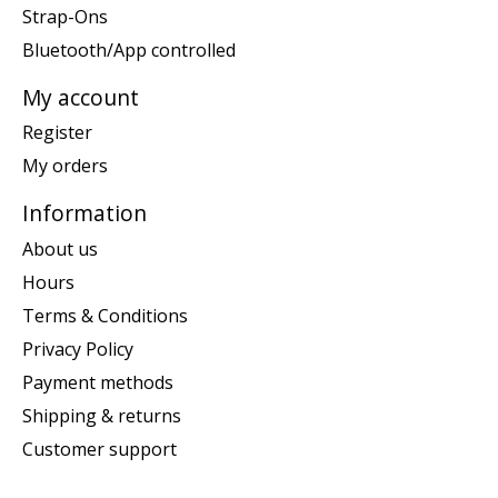
Strap-Ons
Bluetooth/App controlled
My account
Register
My orders
Information
About us
Hours
Terms & Conditions
Privacy Policy
Payment methods
Shipping & returns
Customer support