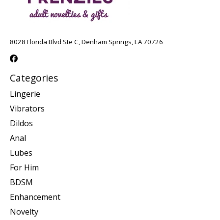
8028 Florida Blvd Ste C, Denham Springs, LA 70726
Categories
Lingerie
Vibrators
Dildos
Anal
Lubes
For Him
BDSM
Enhancement
Novelty