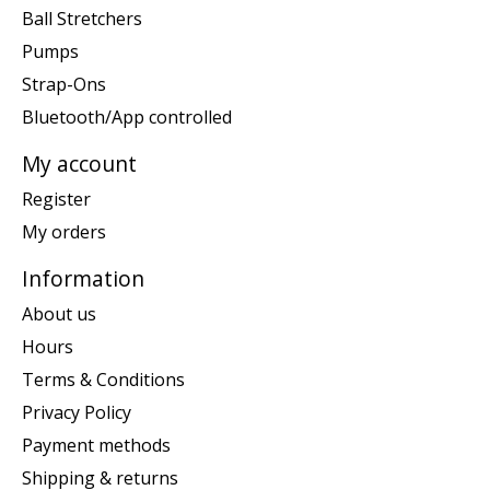
Ball Stretchers
Pumps
Strap-Ons
Bluetooth/App controlled
My account
Register
My orders
Information
About us
Hours
Terms & Conditions
Privacy Policy
Payment methods
Shipping & returns