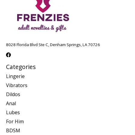
8028 Florida Blvd Ste C, Denham Springs, LA 70726
Categories
Lingerie
Vibrators
Dildos
Anal
Lubes
For Him
BDSM