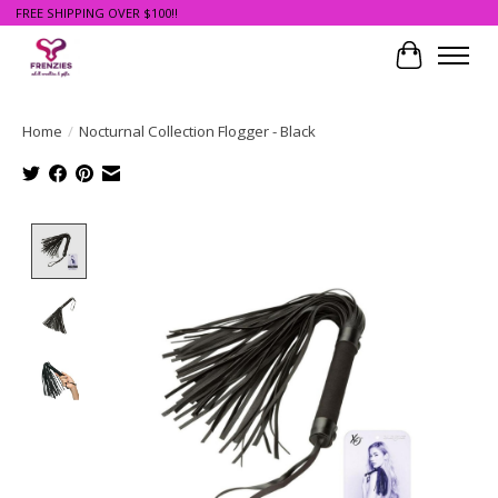
FREE SHIPPING OVER $100!!
Cart
Home
/
Nocturnal Collection Flogger - Black
Product image slideshow Items