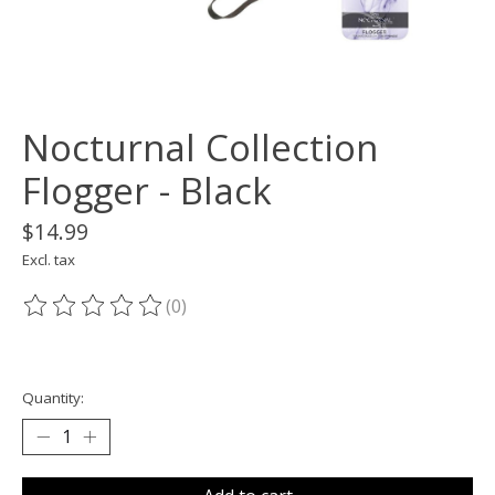
Nocturnal Collection
Flogger - Black
$14.99
Excl. tax
(0)
The rating of this product is
0
out of 5
Quantity: