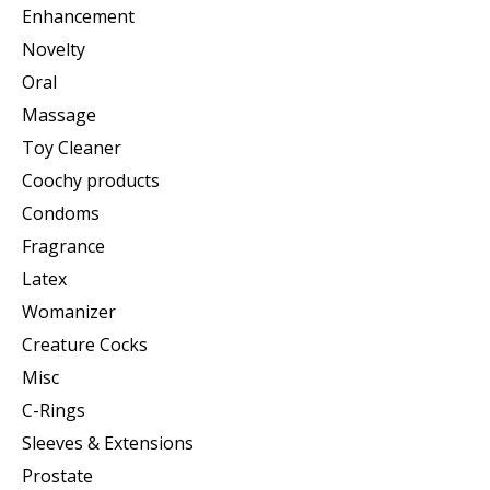
Enhancement
Novelty
Oral
Massage
Toy Cleaner
Coochy products
Condoms
Fragrance
Latex
Womanizer
Creature Cocks
Misc
C-Rings
Sleeves & Extensions
Prostate