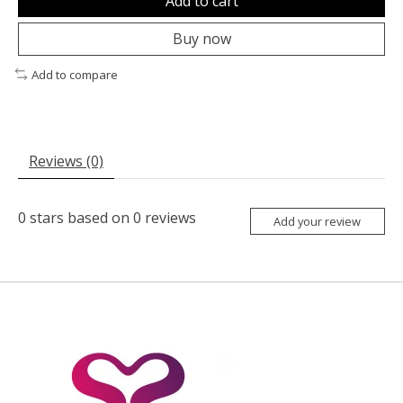
Add to cart
Buy now
Add to compare
Reviews (0)
0
stars based on
0
reviews
Add your review