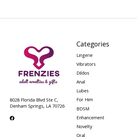
Categories
Lingerie
Vibrators
Dildos
Anal
Lubes
For Him
8028 Florida Blvd Ste C,
Denham Springs, LA 70726
BDSM
Enhancement
Novelty
Oral