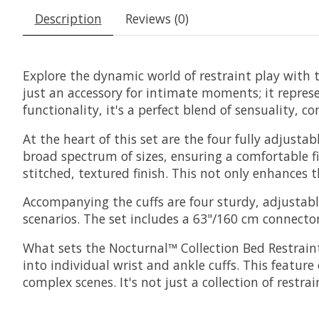
Description
Reviews (0)
Explore the dynamic world of restraint play with t
just an accessory for intimate moments; it repres
functionality, it's a perfect blend of sensuality, 
At the heart of this set are the four fully adjusta
broad spectrum of sizes, ensuring a comfortable fi
stitched, textured finish. This not only enhances t
Accompanying the cuffs are four sturdy, adjustable
scenarios. The set includes a 63"/160 cm connecto
What sets the Nocturnal™ Collection Bed Restraint
into individual wrist and ankle cuffs. This feature
complex scenes. It's not just a collection of restra