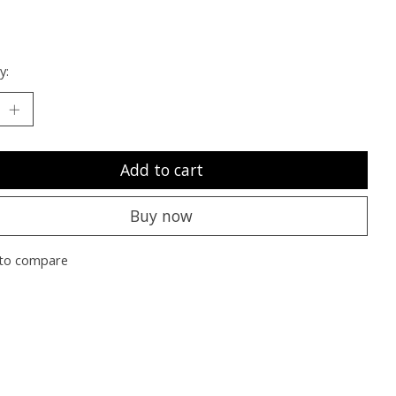
y:
Add to cart
Buy now
to compare