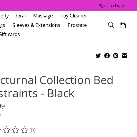
Sign up / Log in
elty
Oral
Massage
Toy Cleaner
ngs
Sleeves & Extensions
Prostate
Gift cards
cturnal Collection Bed
traints - Black
99
x
(0)
ting of this product is
0
out of 5