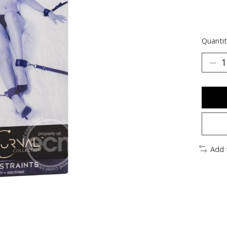
Quantit
Add 