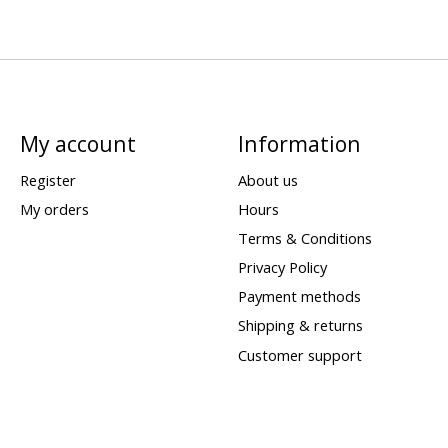
My account
Information
Register
About us
My orders
Hours
Terms & Conditions
Privacy Policy
Payment methods
Shipping & returns
Customer support