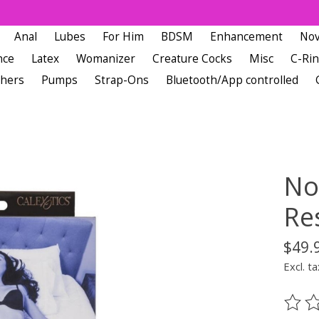
Anal
Lubes
For Him
BDSM
Enhancement
Nov
nce
Latex
Womanizer
Creature Cocks
Misc
C-Ri
chers
Pumps
Strap-Ons
Bluetooth/App controlled
No
Res
$49.
Excl. ta
The ra