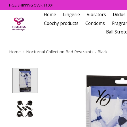
FREE SHIPPING OVER $100!!
Home
Lingerie
Vibrators
Dildos
Coochy products
Condoms
Fragra
Ball Stret
Home
/
Nocturnal Collection Bed Restraints - Black
Product image slideshow Items