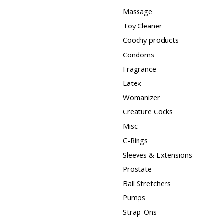
Massage
Toy Cleaner
Coochy products
Condoms
Fragrance
Latex
Womanizer
Creature Cocks
Misc
C-Rings
Sleeves & Extensions
Prostate
Ball Stretchers
Pumps
Strap-Ons