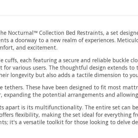
he Nocturnal™ Collection Bed Restraints, a set designed
ents a doorway to a new realm of experiences. Meticulo
comfort, and excitement.
ble cuffs, each featuring a secure and reliable buckle 
t for various users. The thoughtful design extends to t
heir longevity but also adds a tactile dimension to you
 tethers. These have been designed to fit most mattre
r, expanding the potential arrangements and allowing f
s apart is its multifunctionality. The entire set can
 offers flexibility, making the set ideal for everything
ints; it's a versatile toolkit for those looking to delv