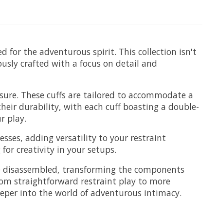
 for the adventurous spirit. This collection isn't
usly crafted with a focus on detail and
closure. These cuffs are tailored to accommodate a
heir durability, with each cuff boasting a double-
r play.
sses, adding versatility to your restraint
or creativity in your setups.
 be disassembled, transforming the components
 from straightforward restraint play to more
e deeper into the world of adventurous intimacy.