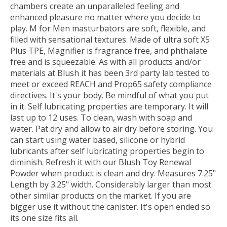
chambers create an unparalleled feeling and
enhanced pleasure no matter where you decide to
play. M for Men masturbators are soft, flexible, and
filled with sensational textures. Made of ultra soft X5
Plus TPE, Magnifier is fragrance free, and phthalate
free and is squeezable. As with all products and/or
materials at Blush it has been 3rd party lab tested to
meet or exceed REACH and Prop65 safety compliance
directives. It's your body. Be mindful of what you put
in it. Self lubricating properties are temporary. It will
last up to 12 uses. To clean, wash with soap and
water. Pat dry and allow to air dry before storing. You
can start using water based, silicone or hybrid
lubricants after self lubricating properties begin to
diminish. Refresh it with our Blush Toy Renewal
Powder when product is clean and dry. Measures 7.25"
Length by 3.25" width. Considerably larger than most
other similar products on the market. If you are
bigger use it without the canister. It's open ended so
its one size fits all.