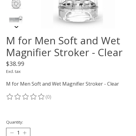
M for Men Soft and Wet
Magnifier Stroker - Clear
$38.99
Excl. tax
M for Men Soft and Wet Magnifier Stroker - Clear
(0)
The rating of this product is
0
out of 5
Quantity: