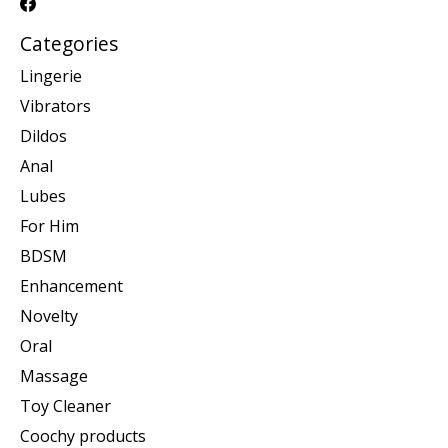
Categories
Lingerie
Vibrators
Dildos
Anal
Lubes
For Him
BDSM
Enhancement
Novelty
Oral
Massage
Toy Cleaner
Coochy products