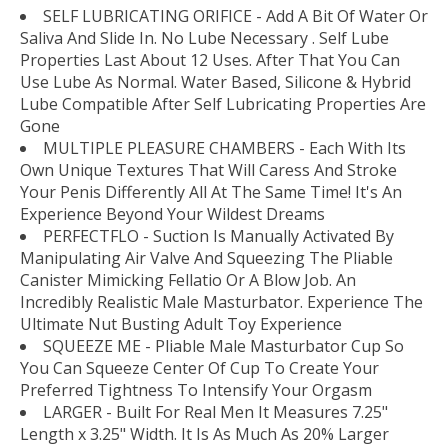
SELF LUBRICATING ORIFICE - Add A Bit Of Water Or
Saliva And Slide In. No Lube Necessary . Self Lube
Properties Last About 12 Uses. After That You Can
Use Lube As Normal. Water Based, Silicone & Hybrid
Lube Compatible After Self Lubricating Properties Are
Gone
MULTIPLE PLEASURE CHAMBERS - Each With Its
Own Unique Textures That Will Caress And Stroke
Your Penis Differently All At The Same Time! It's An
Experience Beyond Your Wildest Dreams
PERFECTFLO - Suction Is Manually Activated By
Manipulating Air Valve And Squeezing The Pliable
Canister Mimicking Fellatio Or A Blow Job. An
Incredibly Realistic Male Masturbator. Experience The
Ultimate Nut Busting Adult Toy Experience
SQUEEZE ME - Pliable Male Masturbator Cup So
You Can Squeeze Center Of Cup To Create Your
Preferred Tightness To Intensify Your Orgasm
LARGER - Built For Real Men It Measures 7.25"
Length x 3.25" Width. It Is As Much As 20% Larger