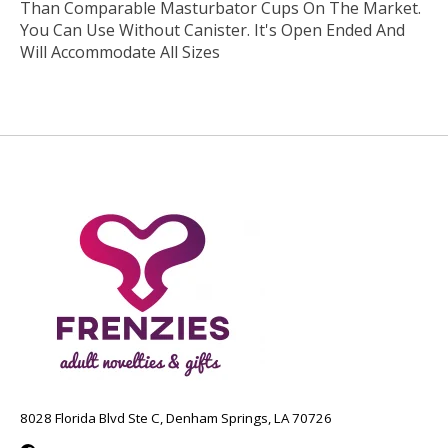
Than Comparable Masturbator Cups On The Market.
You Can Use Without Canister. It's Open Ended And
Will Accommodate All Sizes
8028 Florida Blvd Ste C, Denham Springs, LA 70726