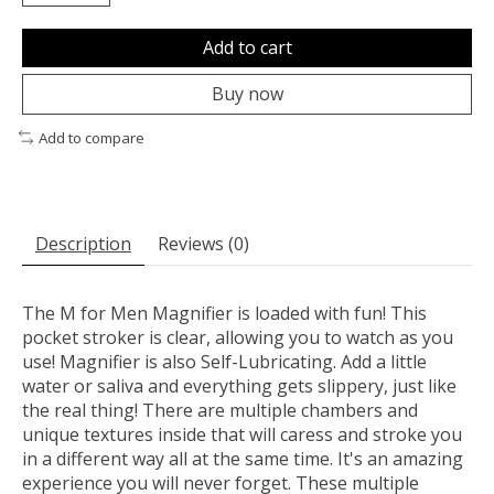
Add to cart
Buy now
Add to compare
Description
Reviews (0)
The M for Men Magnifier is loaded with fun! This
pocket stroker is clear, allowing you to watch as you
use! Magnifier is also Self-Lubricating. Add a little
water or saliva and everything gets slippery, just like
the real thing! There are multiple chambers and
unique textures inside that will caress and stroke you
in a different way all at the same time. It's an amazing
experience you will never forget. These multiple