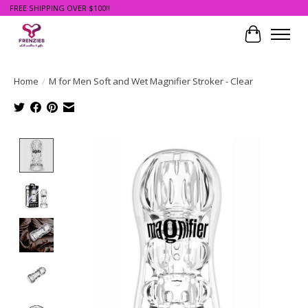
FREE SHIPPING OVER $100!!
Cart
Home
/
M for Men Soft and Wet Magnifier Stroker - Clear
Product image slideshow Items