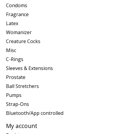
Condoms
Fragrance
Latex
Womanizer
Creature Cocks
Misc
C-Rings
Sleeves & Extensions
Prostate
Ball Stretchers
Pumps
Strap-Ons
Bluetooth/App controlled
My account