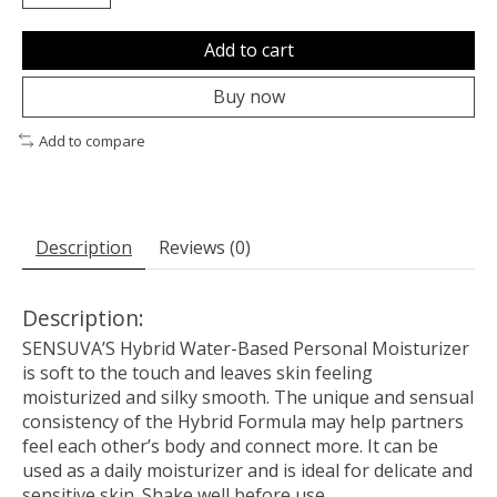
Add to cart
Buy now
Add to compare
Description
Reviews (0)
Description:
SENSUVA’S Hybrid Water-Based Personal Moisturizer
is soft to the touch and leaves skin feeling
moisturized and silky smooth. The unique and sensual
consistency of the Hybrid Formula may help partners
feel each other’s body and connect more. It can be
used as a daily moisturizer and is ideal for delicate and
sensitive skin. Shake well before use.