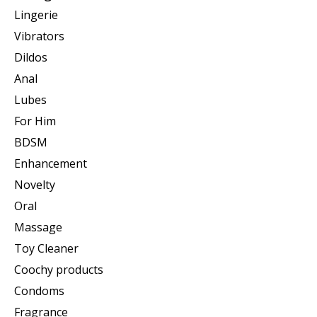
Lingerie
Vibrators
Dildos
Anal
Lubes
For Him
BDSM
Enhancement
Novelty
Oral
Massage
Toy Cleaner
Coochy products
Condoms
Fragrance