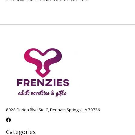
8028 Florida Blvd Ste C, Denham Springs, LA 70726
Categories