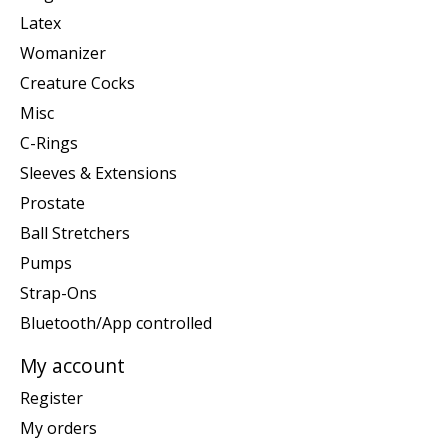
Latex
Womanizer
Creature Cocks
Misc
C-Rings
Sleeves & Extensions
Prostate
Ball Stretchers
Pumps
Strap-Ons
Bluetooth/App controlled
My account
Register
My orders