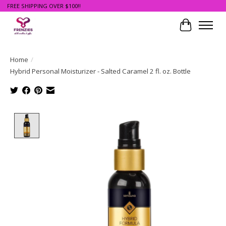
FREE SHIPPING OVER $100!!
Cart
Home
/
Hybrid Personal Moisturizer - Salted Caramel 2 fl. oz. Bottle
Product image slideshow Items