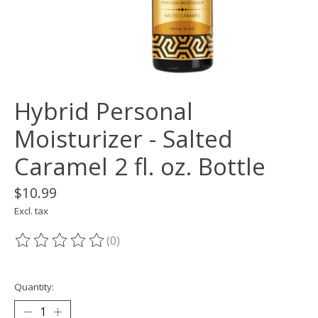
Hybrid Personal
Moisturizer - Salted
Caramel 2 fl. oz. Bottle
$10.99
Excl. tax
(0)
The rating of this product is
0
out of 5
Quantity: