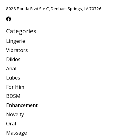
8028 Florida Blvd Ste C, Denham Springs, LA 70726
Categories
Lingerie
Vibrators
Dildos
Anal
Lubes
For Him
BDSM
Enhancement
Novelty
Oral
Massage