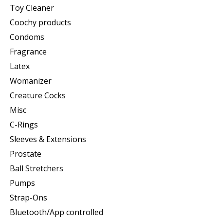
Toy Cleaner
Coochy products
Condoms
Fragrance
Latex
Womanizer
Creature Cocks
Misc
C-Rings
Sleeves & Extensions
Prostate
Ball Stretchers
Pumps
Strap-Ons
Bluetooth/App controlled