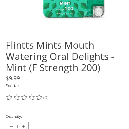
Flintts Mints Mouth
Watering Oral Delights -
Mint (F Strength 200)
$9.99
Excl. tax
(0)
The rating of this product is
0
out of 5
Quantity: