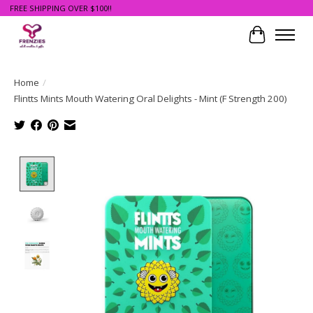
FREE SHIPPING OVER $100!!
Cart
Home
/
Flintts Mints Mouth Watering Oral Delights - Mint (F Strength 200)
Product image slideshow Items