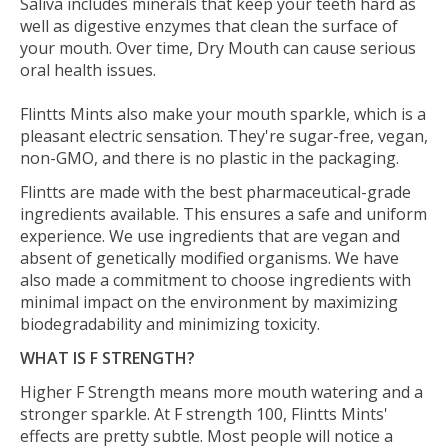
Saliva includes minerals that keep your teeth hard as
well as digestive enzymes that clean the surface of
your mouth. Over time, Dry Mouth can cause serious
oral health issues.
Flintts Mints also make your mouth sparkle, which is a
pleasant electric sensation. They're sugar-free, vegan,
non-GMO, and there is no plastic in the packaging.
Flintts are made with the best pharmaceutical-grade
ingredients available. This ensures a safe and uniform
experience. We use ingredients that are vegan and
absent of genetically modified organisms. We have
also made a commitment to choose ingredients with
minimal impact on the environment by maximizing
biodegradability and minimizing toxicity.
WHAT IS F STRENGTH?
Higher F Strength means more mouth watering and a
stronger sparkle. At F strength 100, Flintts Mints'
effects are pretty subtle. Most people will notice a