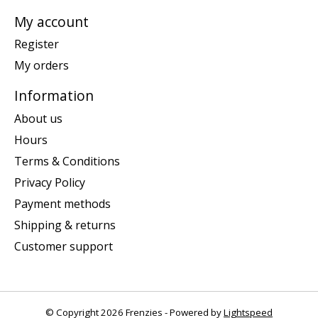
My account
Register
My orders
Information
About us
Hours
Terms & Conditions
Privacy Policy
Payment methods
Shipping & returns
Customer support
© Copyright 2026 Frenzies - Powered by
Lightspeed