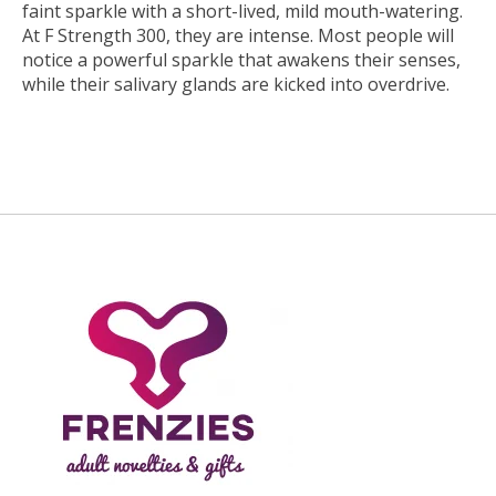
faint sparkle with a short-lived, mild mouth-watering.
At F Strength 300, they are intense. Most people will
notice a powerful sparkle that awakens their senses,
while their salivary glands are kicked into overdrive.