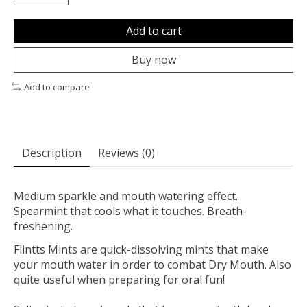
Add to cart
Buy now
Add to compare
Description
Reviews (0)
Medium sparkle and mouth watering effect.
Spearmint that cools what it touches. Breath-
freshening.
Flintts Mints are quick-dissolving mints that make
your mouth water in order to combat Dry Mouth. Also
quite useful when preparing for oral fun!