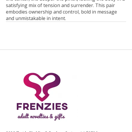
satisfying mix of tension and surrender. This pair
embodies ownership and control, bold in message
and unmistakable in intent.