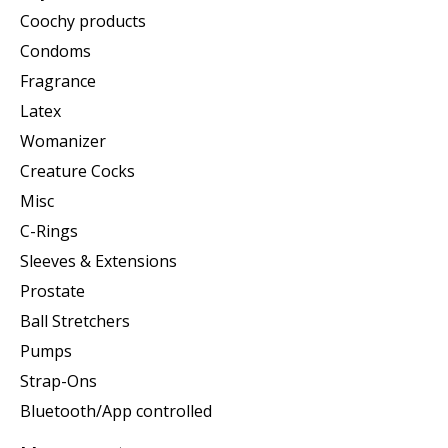
Coochy products
Condoms
Fragrance
Latex
Womanizer
Creature Cocks
Misc
C-Rings
Sleeves & Extensions
Prostate
Ball Stretchers
Pumps
Strap-Ons
Bluetooth/App controlled