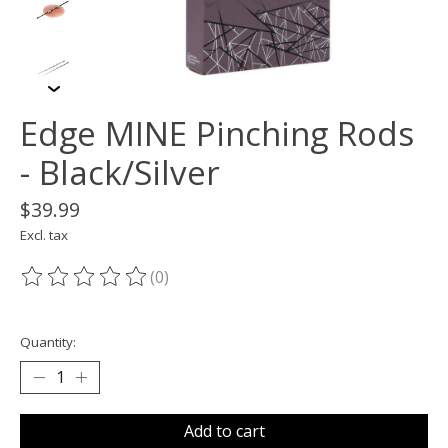
Edge MINE Pinching Rods
- Black/Silver
$39.99
Excl. tax
(0)
The rating of this product is
0
out of 5
Quantity:
Add to cart