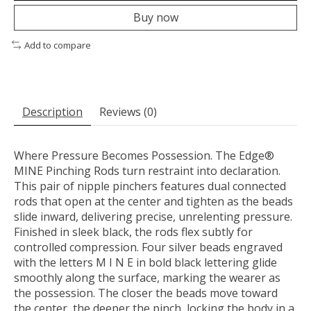
Buy now
Add to compare
Description
Reviews (0)
Where Pressure Becomes Possession. The Edge®
MINE Pinching Rods turn restraint into declaration.
This pair of nipple pinchers features dual connected
rods that open at the center and tighten as the beads
slide inward, delivering precise, unrelenting pressure.
Finished in sleek black, the rods flex subtly for
controlled compression. Four silver beads engraved
with the letters M I N E in bold black lettering glide
smoothly along the surface, marking the wearer as
the possession. The closer the beads move toward
the center, the deeper the pinch, locking the body in a