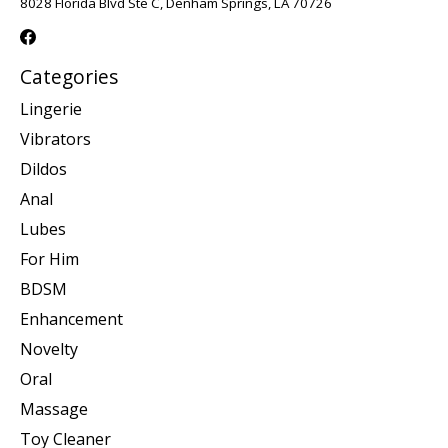
8028 Florida Blvd Ste C, Denham Springs, LA 70726
Categories
Lingerie
Vibrators
Dildos
Anal
Lubes
For Him
BDSM
Enhancement
Novelty
Oral
Massage
Toy Cleaner