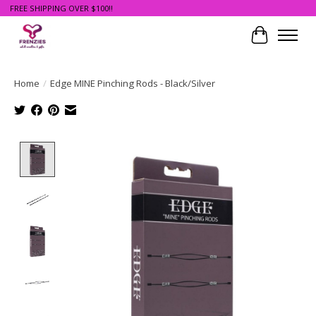
FREE SHIPPING OVER $100!!
Cart
Home
/
Edge MINE Pinching Rods - Black/Silver
Product image slideshow Items