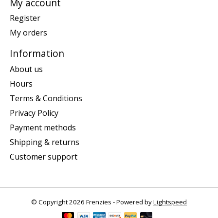
My account
Register
My orders
Information
About us
Hours
Terms & Conditions
Privacy Policy
Payment methods
Shipping & returns
Customer support
© Copyright 2026 Frenzies - Powered by
Lightspeed