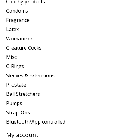
Coochy products
Condoms
Fragrance
Latex
Womanizer
Creature Cocks
Misc
C-Rings
Sleeves & Extensions
Prostate
Ball Stretchers
Pumps
Strap-Ons
Bluetooth/App controlled
My account