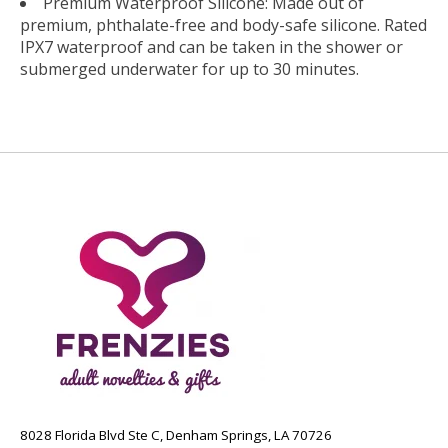
Premium Waterproof Silicone: Made out of
premium, phthalate-free and body-safe silicone. Rated
IPX7 waterproof and can be taken in the shower or
submerged underwater for up to 30 minutes.
8028 Florida Blvd Ste C, Denham Springs, LA 70726