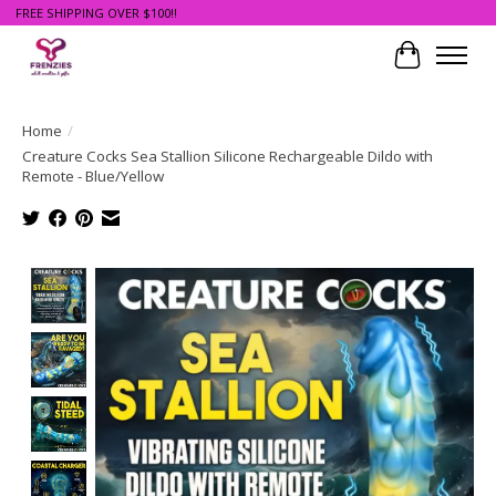
FREE SHIPPING OVER $100!!
Cart
Home
/
Creature Cocks Sea Stallion Silicone Rechargeable Dildo with
Remote - Blue/Yellow
Product image slideshow Items