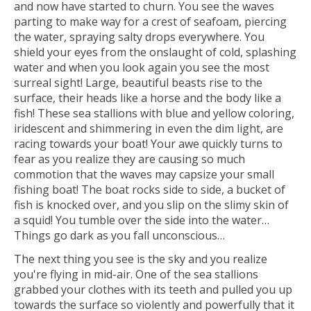
and now have started to churn. You see the waves
parting to make way for a crest of seafoam, piercing
the water, spraying salty drops everywhere. You
shield your eyes from the onslaught of cold, splashing
water and when you look again you see the most
surreal sight! Large, beautiful beasts rise to the
surface, their heads like a horse and the body like a
fish! These sea stallions with blue and yellow coloring,
iridescent and shimmering in even the dim light, are
racing towards your boat! Your awe quickly turns to
fear as you realize they are causing so much
commotion that the waves may capsize your small
fishing boat! The boat rocks side to side, a bucket of
fish is knocked over, and you slip on the slimy skin of
a squid! You tumble over the side into the water…
Things go dark as you fall unconscious…
The next thing you see is the sky and you realize
you're flying in mid-air. One of the sea stallions
grabbed your clothes with its teeth and pulled you up
towards the surface so violently and powerfully that it