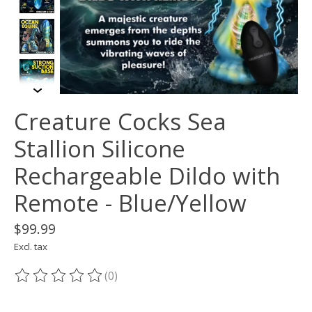
Creature Cocks Sea
Stallion Silicone
Rechargeable Dildo with
Remote - Blue/Yellow
$99.99
Excl. tax
(0)
The rating of this product is
0
out of 5