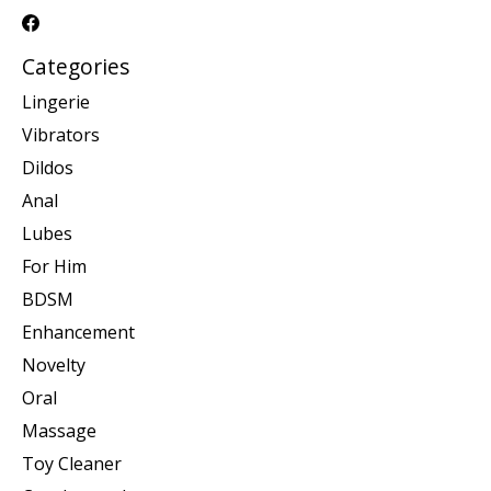
Categories
Lingerie
Vibrators
Dildos
Anal
Lubes
For Him
BDSM
Enhancement
Novelty
Oral
Massage
Toy Cleaner