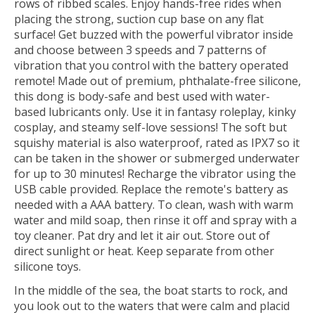
rows of ribbed scales. Enjoy hands-free rides when
placing the strong, suction cup base on any flat
surface! Get buzzed with the powerful vibrator inside
and choose between 3 speeds and 7 patterns of
vibration that you control with the battery operated
remote! Made out of premium, phthalate-free silicone,
this dong is body-safe and best used with water-
based lubricants only. Use it in fantasy roleplay, kinky
cosplay, and steamy self-love sessions! The soft but
squishy material is also waterproof, rated as IPX7 so it
can be taken in the shower or submerged underwater
for up to 30 minutes! Recharge the vibrator using the
USB cable provided. Replace the remote's battery as
needed with a AAA battery. To clean, wash with warm
water and mild soap, then rinse it off and spray with a
toy cleaner. Pat dry and let it air out. Store out of
direct sunlight or heat. Keep separate from other
silicone toys.
In the middle of the sea, the boat starts to rock, and
you look out to the waters that were calm and placid