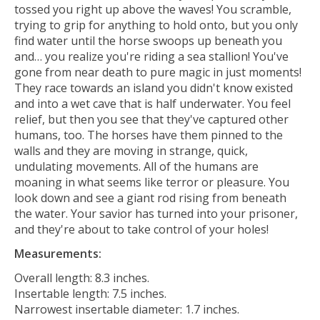
tossed you right up above the waves! You scramble,
trying to grip for anything to hold onto, but you only
find water until the horse swoops up beneath you
and… you realize you're riding a sea stallion! You've
gone from near death to pure magic in just moments!
They race towards an island you didn't know existed
and into a wet cave that is half underwater. You feel
relief, but then you see that they've captured other
humans, too. The horses have them pinned to the
walls and they are moving in strange, quick,
undulating movements. All of the humans are
moaning in what seems like terror or pleasure. You
look down and see a giant rod rising from beneath
the water. Your savior has turned into your prisoner,
and they're about to take control of your holes!
Measurements:
Overall length: 8.3 inches.
Insertable length: 7.5 inches.
Narrowest insertable diameter: 1.7 inches.