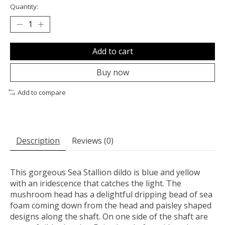
Quantity:
Add to cart
Buy now
Add to compare
Description
Reviews (0)
This gorgeous Sea Stallion dildo is blue and yellow
with an iridescence that catches the light. The
mushroom head has a delightful dripping bead of sea
foam coming down from the head and paisley shaped
designs along the shaft. On one side of the shaft are