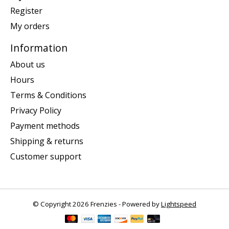
Register
My orders
Information
About us
Hours
Terms & Conditions
Privacy Policy
Payment methods
Shipping & returns
Customer support
© Copyright 2026 Frenzies - Powered by
Lightspeed