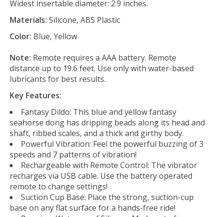
Widest insertable diameter: 2.9 inches.
Materials:
Silicone, ABS Plastic
Color:
Blue, Yellow
Note:
Remote requires a AAA battery. Remote
distance up to 19.6 feet. Use only with water-based
lubricants for best results.
Key Features:
Fantasy Dildo: This blue and yellow fantasy
seahorse dong has dripping beads along its head and
shaft, ribbed scales, and a thick and girthy body.
Powerful Vibration: Feel the powerful buzzing of 3
speeds and 7 patterns of vibration!
Rechargeable with Remote Control: The vibrator
recharges via USB cable. Use the battery operated
remote to change settings!
Suction Cup Base: Place the strong, suction-cup
base on any flat surface for a hands-free ride!