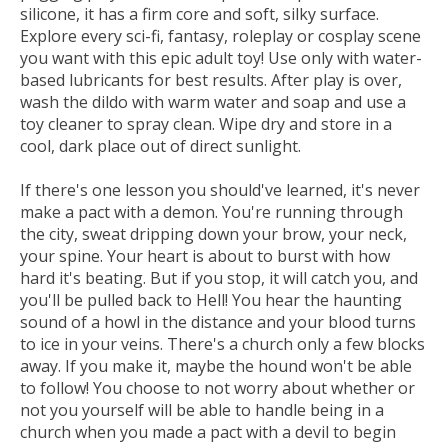
silicone, it has a firm core and soft, silky surface.
Explore every sci-fi, fantasy, roleplay or cosplay scene
you want with this epic adult toy! Use only with water-
based lubricants for best results. After play is over,
wash the dildo with warm water and soap and use a
toy cleaner to spray clean. Wipe dry and store in a
cool, dark place out of direct sunlight.
If there's one lesson you should've learned, it's never
make a pact with a demon. You're running through
the city, sweat dripping down your brow, your neck,
your spine. Your heart is about to burst with how
hard it's beating. But if you stop, it will catch you, and
you'll be pulled back to Hell! You hear the haunting
sound of a howl in the distance and your blood turns
to ice in your veins. There's a church only a few blocks
away. If you make it, maybe the hound won't be able
to follow! You choose to not worry about whether or
not you yourself will be able to handle being in a
church when you made a pact with a devil to begin