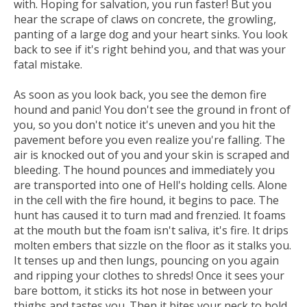
with. Hoping for salvation, you run faster! But you
hear the scrape of claws on concrete, the growling,
panting of a large dog and your heart sinks. You look
back to see if it's right behind you, and that was your
fatal mistake.
As soon as you look back, you see the demon fire
hound and panic! You don't see the ground in front of
you, so you don't notice it's uneven and you hit the
pavement before you even realize you're falling. The
air is knocked out of you and your skin is scraped and
bleeding. The hound pounces and immediately you
are transported into one of Hell's holding cells. Alone
in the cell with the fire hound, it begins to pace. The
hunt has caused it to turn mad and frenzied. It foams
at the mouth but the foam isn't saliva, it's fire. It drips
molten embers that sizzle on the floor as it stalks you.
It tenses up and then lungs, pouncing on you again
and ripping your clothes to shreds! Once it sees your
bare bottom, it sticks its hot nose in between your
thighs and tastes you. Then it bites your neck to hold