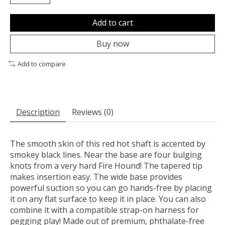
Add to cart
Buy now
Add to compare
Description
Reviews (0)
The smooth skin of this red hot shaft is accented by
smokey black lines. Near the base are four bulging
knots from a very hard Fire Hound! The tapered tip
makes insertion easy. The wide base provides
powerful suction so you can go hands-free by placing
it on any flat surface to keep it in place. You can also
combine it with a compatible strap-on harness for
pegging play! Made out of premium, phthalate-free