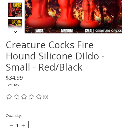
Creature Cocks Fire
Hound Silicone Dildo -
Small - Red/Black
$34.99
Excl. tax
(0)
The rating of this product is
0
out of 5
Quantity: