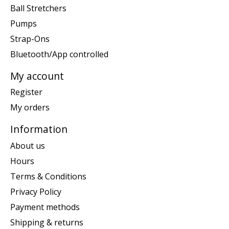
Ball Stretchers
Pumps
Strap-Ons
Bluetooth/App controlled
My account
Register
My orders
Information
About us
Hours
Terms & Conditions
Privacy Policy
Payment methods
Shipping & returns