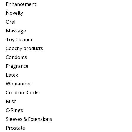
Enhancement
Novelty
Oral
Massage
Toy Cleaner
Coochy products
Condoms
Fragrance
Latex
Womanizer
Creature Cocks
Misc
C-Rings
Sleeves & Extensions
Prostate