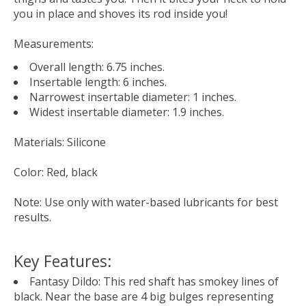
you in place and shoves its rod inside you!
Measurements
:
Overall length: 6.75 inches.
Insertable length: 6 inches.
Narrowest insertable diameter: 1 inches.
Widest insertable diameter: 1.9 inches.
Materials
: Silicone
Color
: Red, black
Note
: Use only with water-based lubricants for best
results.
Key Features:
Fantasy Dildo: This red shaft has smokey lines of
black. Near the base are 4 big bulges representing