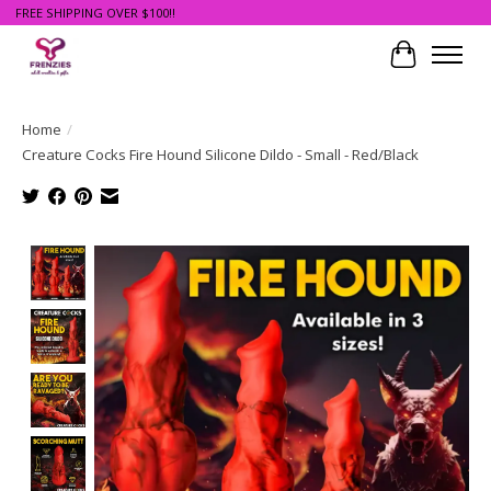
FREE SHIPPING OVER $100!!
Cart
Home
/
Creature Cocks Fire Hound Silicone Dildo - Small - Red/Black
Product image slideshow Items