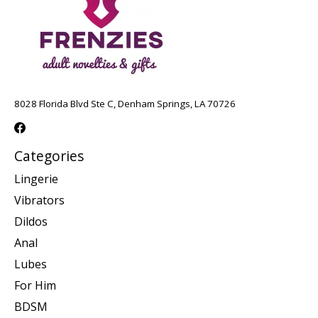
8028 Florida Blvd Ste C, Denham Springs, LA 70726
Categories
Lingerie
Vibrators
Dildos
Anal
Lubes
For Him
BDSM