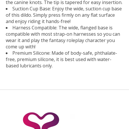
the canine knots. The tip is tapered for easy insertion.
Suction Cup Base: Enjoy the wide, suction cup base
of this dildo. Simply press firmly on any flat surface
and enjoy riding it hands-free!
Harness Compatible: The wide, flanged base is
compatible with most strap-on harnesses so you can
wear it and play the fantasy roleplay character you
come up with!
Premium Silicone: Made of body-safe, phthalate-
free, premium silicone, it is best used with water-
based lubricants only.