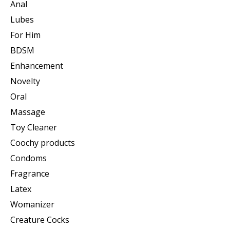
Anal
Lubes
For Him
BDSM
Enhancement
Novelty
Oral
Massage
Toy Cleaner
Coochy products
Condoms
Fragrance
Latex
Womanizer
Creature Cocks