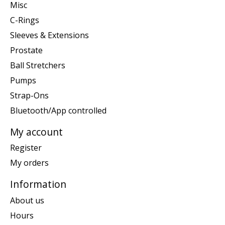
Misc
C-Rings
Sleeves & Extensions
Prostate
Ball Stretchers
Pumps
Strap-Ons
Bluetooth/App controlled
My account
Register
My orders
Information
About us
Hours