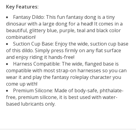
Key Features:
Fantasy Dildo: This fun fantasy dong is a tiny
dinosaur with a large dong for a head! It comes in a
beautiful, glittery blue, purple, teal and black color
combination!
Suction Cup Base: Enjoy the wide, suction cup base
of this dildo. Simply press firmly on any flat surface
and enjoy riding it hands-free!
Harness Compatible: The wide, flanged base is
compatible with most strap-on harnesses so you can
wear it and play the fantasy roleplay character you
come up with!
Premium Silicone: Made of body-safe, phthalate-
free, premium silicone, it is best used with water-
based lubricants only.