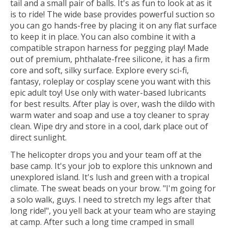
tail and a small pair of balls. It's as fun to look at as it
is to ride! The wide base provides powerful suction so
you can go hands-free by placing it on any flat surface
to keep it in place. You can also combine it with a
compatible strapon harness for pegging play! Made
out of premium, phthalate-free silicone, it has a firm
core and soft, silky surface. Explore every sci-fi,
fantasy, roleplay or cosplay scene you want with this
epic adult toy! Use only with water-based lubricants
for best results. After play is over, wash the dildo with
warm water and soap and use a toy cleaner to spray
clean. Wipe dry and store in a cool, dark place out of
direct sunlight.
The helicopter drops you and your team off at the
base camp. It's your job to explore this unknown and
unexplored island. It's lush and green with a tropical
climate. The sweat beads on your brow. "I'm going for
a solo walk, guys. I need to stretch my legs after that
long ride!", you yell back at your team who are staying
at camp. After such a long time cramped in small