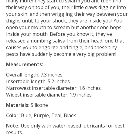
many more! They start to swarm you and then find
their way on top of you, their little claws digging into
your skin, and then wriggling their way between your
thighs until, to your shock, they are inside you! You
open your mouth to scream but another one hops
inside your mouth! Before you know it, they've
released a numbing saliva from their head, one that
causes you to engorge and tingle, and these tiny
pests have suddenly become a very big problem!
Measurements:
Overall length: 7.3 inches.
Insertable length: 5.2 inches.
Narrowest insertable diameter: 1.6 inches.
Widest insertable diameter: 1.9 inches.
Materials:
Silicone
Color:
Blue, Purple, Teal, Black
Note:
Use only with water-based lubricants for best
results.