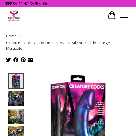
FREE SHIPPING OVER $100!!
Cart
Home
/
Creature Cocks Dino Dick Dinosaur Silicone Dildo - Large -
Multicolor
Product image slideshow Items