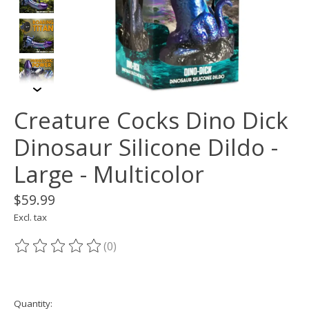
Creature Cocks Dino Dick
Dinosaur Silicone Dildo -
Large - Multicolor
$59.99
Excl. tax
(0)
The rating of this product is
0
out of 5
Quantity: