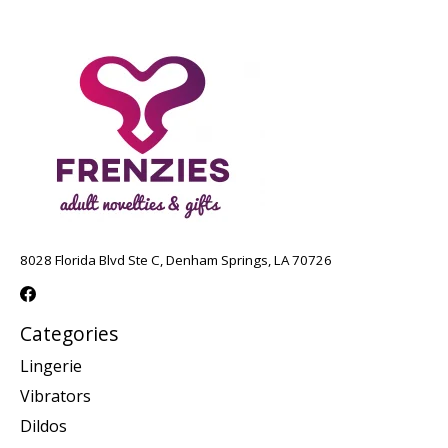
8028 Florida Blvd Ste C, Denham Springs, LA 70726
Categories
Lingerie
Vibrators
Dildos