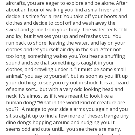
aircrafts, you are eager to explore and be alone. After
about an hour of walking you find a small river and
decide it's time for a rest. You take off your boots and
clothes and decide to cool off and wash away the
sweat and grime from your body. The water feels cold
and icy, but it wakes you up and refreshes you. You
run back to shore, leaving the water, and lay on your
clothes and let yourself air dry in the sun. After not
too long, something wakes you. You hear a shuffling
sound and see that something is caught in your
clothes, and crawling under it. "It must be some small
animal." you say to yourself, but as soon as you lift up
your clothing to see you cry out in shock! It is a… lizard
of some sort… but with a very odd looking head and
neck! It's almost as if it was meant to look like a
human dong! "What in the world kind of creature are
you??" A nudge to your side alarms you again and you
sit straight up to find a few more of these strange tiny
dino dongs hopping around and nudging you. It
seems odd and cute until… you see there are many,