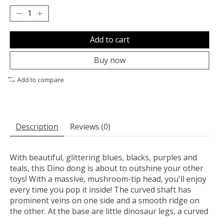
Add to cart
Buy now
Add to compare
Description
Reviews (0)
With beautiful, glittering blues, blacks, purples and
teals, this Dino dong is about to outshine your other
toys! With a massive, mushroom-tip head, you'll enjoy
every time you pop it inside! The curved shaft has
prominent veins on one side and a smooth ridge on
the other. At the base are little dinosaur legs, a curved