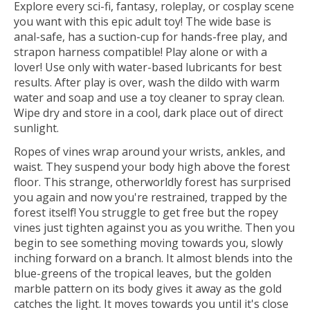
Explore every sci-fi, fantasy, roleplay, or cosplay scene
you want with this epic adult toy! The wide base is
anal-safe, has a suction-cup for hands-free play, and
strapon harness compatible! Play alone or with a
lover! Use only with water-based lubricants for best
results. After play is over, wash the dildo with warm
water and soap and use a toy cleaner to spray clean.
Wipe dry and store in a cool, dark place out of direct
sunlight.
Ropes of vines wrap around your wrists, ankles, and
waist. They suspend your body high above the forest
floor. This strange, otherworldly forest has surprised
you again and now you're restrained, trapped by the
forest itself! You struggle to get free but the ropey
vines just tighten against you as you writhe. Then you
begin to see something moving towards you, slowly
inching forward on a branch. It almost blends into the
blue-greens of the tropical leaves, but the golden
marble pattern on its body gives it away as the gold
catches the light. It moves towards you until it's close