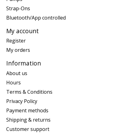
Strap-Ons
Bluetooth/App controlled
My account
Register
My orders
Information
About us
Hours
Terms & Conditions
Privacy Policy
Payment methods
Shipping & returns
Customer support