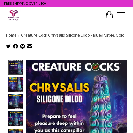
FREE SHIPPING OVER $100!!
Cart
Home
/
Creature Cock Chrysalis Silicone Dildo - Blue/Purple/Gold
Product image slideshow Items