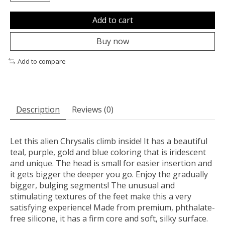
Add to cart
Buy now
Add to compare
Description
Reviews (0)
Let this alien Chrysalis climb inside! It has a beautiful
teal, purple, gold and blue coloring that is iridescent
and unique. The head is small for easier insertion and
it gets bigger the deeper you go. Enjoy the gradually
bigger, bulging segments! The unusual and
stimulating textures of the feet make this a very
satisfying experience! Made from premium, phthalate-
free silicone, it has a firm core and soft, silky surface.