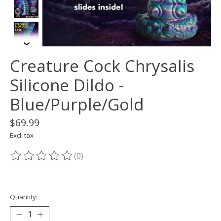
Creature Cock Chrysalis
Silicone Dildo -
Blue/Purple/Gold
$69.99
Excl. tax
(0)
The rating of this product is
0
out of 5
Quantity: