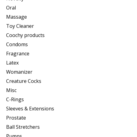
Oral
Massage
Toy Cleaner
Coochy products
Condoms
Fragrance
Latex
Womanizer
Creature Cocks
Misc
C-Rings
Sleeves & Extensions
Prostate
Ball Stretchers
Pumps