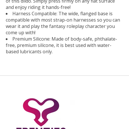
of this dildo. Simply press firmly on any flat surface
and enjoy riding it hands-free!
Harness Compatible: The wide, flanged base is
compatible with most strap-on harnesses so you can
wear it and play the fantasy roleplay character you
come up with!
Premium Silicone: Made of body-safe, phthalate-
free, premium silicone, it is best used with water-
based lubricants only.