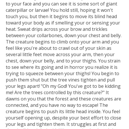
to your face and you can see it is some sort of giant
caterpillar or larvae! You hold still, hoping it won't
touch you, but then it begins to move its blind head
toward your body as if smelling your or sensing your
heat. Sweat drips across your brow and trickles
between your collarbones, down your chest and belly.
The creature begins to climb onto your arm and you
feel like you're about to crawl out of your skin as
several little feet move across your arm, then your
chest, down your belly, and to your thighs. You strain
to see where its going and in horror you realize it is
trying to squeeze between your thighs! You begin to
push them shut but the tree vines tighten and pull
your legs apart! "Oh my God! You've got to be kidding
me! Are the trees controlled by this creature?" It
dawns on you that the forest and these creatures are
connected, and you have no way to escape! The
creature begins to push its little head inside. You feel
yourself opening up, despite your best effort to close
your legs and tighten them. It struggles at first and