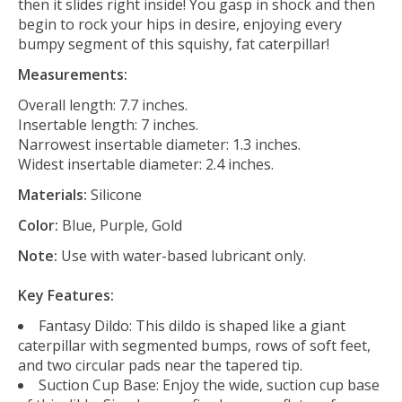
then it slides right inside! You gasp in shock and then
begin to rock your hips in desire, enjoying every
bumpy segment of this squishy, fat caterpillar!
Measurements:
Overall length: 7.7 inches.
Insertable length: 7 inches.
Narrowest insertable diameter: 1.3 inches.
Widest insertable diameter: 2.4 inches.
Materials:
Silicone
Color:
Blue, Purple, Gold
Note:
Use with water-based lubricant only.
Key Features:
Fantasy Dildo: This dildo is shaped like a giant
caterpillar with segmented bumps, rows of soft feet,
and two circular pads near the tapered tip.
Suction Cup Base: Enjoy the wide, suction cup base