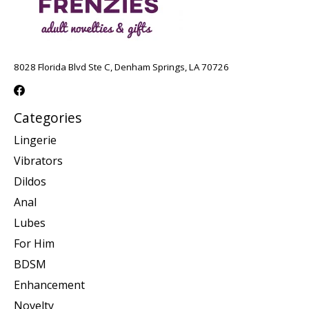
8028 Florida Blvd Ste C, Denham Springs, LA 70726
Categories
Lingerie
Vibrators
Dildos
Anal
Lubes
For Him
BDSM
Enhancement
Novelty